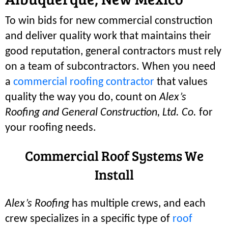
To win bids for new commercial construction
and deliver quality work that maintains their
good reputation, general contractors must rely
on a team of subcontractors. When you need
a
commercial roofing contractor
that values
quality the way you do, count on
Alex’s
Roofing and General Construction, Ltd. Co.
for
your roofing needs.
Commercial Roof Systems We
Install
Alex’s Roofing
has multiple crews, and each
crew specializes in a specific type of
roof