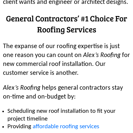
client wants and engineer or architect designs.
General Contractors’ #1 Choice For
Roofing Services
The expanse of our roofing expertise is just
one reason you can count on
Alex’s Roofing
for
new commercial roof installation. Our
customer service is another.
Alex’s Roofing
helps general contractors stay
on-time and on-budget by:
Scheduling new roof installation to fit your
project timeline
Providing
affordable roofing services