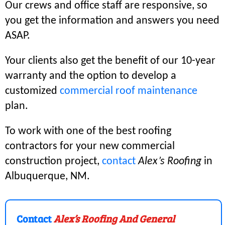
Our crews and office staff are responsive, so
you get the information and answers you need
ASAP.
Your clients also get the benefit of our 10-year
warranty and the option to develop a
customized
commercial roof maintenance
plan.
To work with one of the best roofing
contractors for your new commercial
construction project,
contact
Alex’s Roofing
in
Albuquerque, NM.
Contact
Alex’s Roofing And General