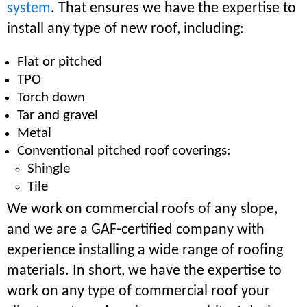
system
. That ensures we have the expertise to
install any type of new roof, including:
Flat or pitched
TPO
Torch down
Tar and gravel
Metal
Conventional pitched roof coverings:
Shingle
Tile
We work on commercial roofs of any slope,
and we are a GAF-certified company with
experience installing a wide range of roofing
materials. In short, we have the expertise to
work on any type of commercial roof your