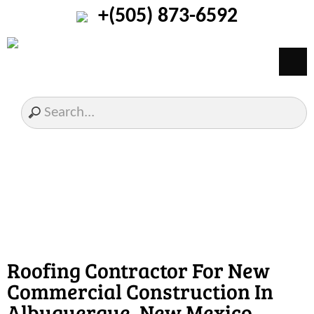
+(505) 873-6592
Roofing Contractor For New
Commercial Construction In
Albuquerque, New Mexico