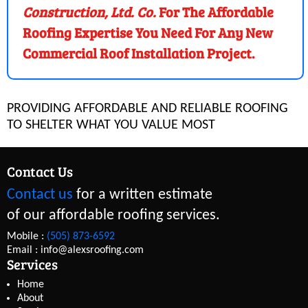
Construction, Ltd. Co.
For The Affordable
Roofing Expertise You Need For Any New
Commercial Roof Installation Project.
PROVIDING AFFORDABLE AND RELIABLE ROOFING
TO SHELTER WHAT YOU VALUE MOST
Contact Us
Contact us
for a written estimate
of our affordable roofing services.
Mobile :
(505) 873-6592
Email : info@alexsroofing.com
Services
Home
About